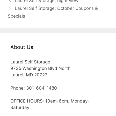
Laurel Self Storage, night view
Laurel Self Storage: October Coupons &
Specials
About Us
Laurel Self Storage
9735 Washington Blvd North
Laurel, MD 20723
Phone: 301-604-1480
OFFICE HOURS: 10am-6pm, Monday-
Saturday