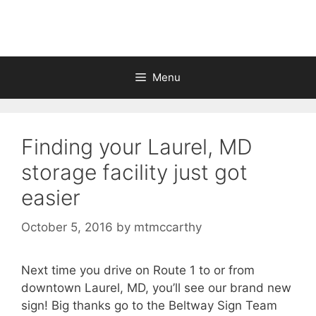
Skip
to
content
Menu
Finding your Laurel, MD
storage facility just got
easier
October 5, 2016
by
mtmccarthy
Next time you drive on Route 1 to or from
downtown Laurel, MD, you’ll see our brand new
sign! Big thanks go to the Beltway Sign Team