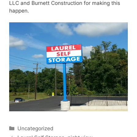
LLC and Burnett Construction for making this
happen.
Categories
Uncategorized