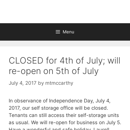
Skip
to
content
Menu
CLOSED for 4th of July; will
re-open on 5th of July
July 4, 2017
by
mtmccarthy
In observance of Independence Day, July 4,
2017, our self storage office will be closed.
Tenants can still access their self-storage units
as usual. We will re-open for business on July 5.
Have a wonderful and safe holiday, Laurel!