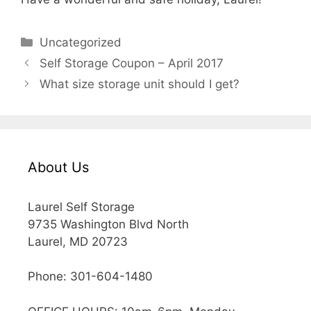
Categories
Uncategorized
Self Storage Coupon – April 2017
What size storage unit should I get?
About Us
Laurel Self Storage
9735 Washington Blvd North
Laurel, MD 20723
Phone: 301-604-1480