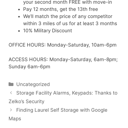
your second month FREE with move-in
Pay 12 months, get the 13th free
We’ll match the price of any competitor
within 3 miles of us for at least 3 months
10% Military Discount
OFFICE HOURS: Monday-Saturday, 10am-6pm
ACCESS HOURS: Monday-Saturday, 6am-8pm;
Sunday 6am-6pm
Categories
Uncategorized
Storage Facility Alarms, Keypads: Thanks to
Zelko’s Security
Finding Laurel Self Storage with Google
Maps