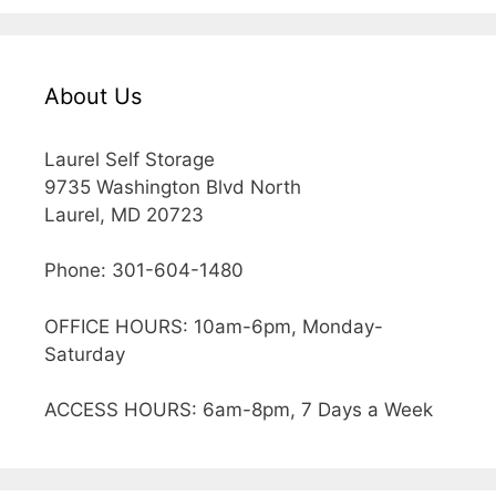
About Us
Laurel Self Storage
9735 Washington Blvd North
Laurel, MD 20723
Phone: 301-604-1480
OFFICE HOURS: 10am-6pm, Monday-
Saturday
ACCESS HOURS: 6am-8pm, 7 Days a Week