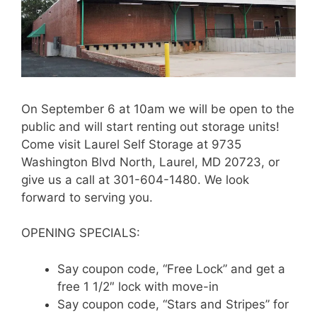
On September 6 at 10am we will be open to the
public and will start renting out storage units!
Come visit Laurel Self Storage at 9735
Washington Blvd North, Laurel, MD 20723, or
give us a call at 301-604-1480. We look
forward to serving you.
OPENING SPECIALS:
Say coupon code, “Free Lock” and get a
free 1 1/2″ lock with move-in
Say coupon code, “Stars and Stripes” for