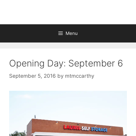
Skip
to
content
Menu
Opening Day: September 6
September 5, 2016
by
mtmccarthy